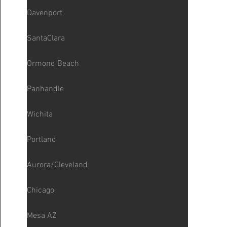
Davenport
SantaClara
Ormond Beach
Panhandle
Wichita
Portland
Aurora/Cleveland
Chicago
Mesa AZ