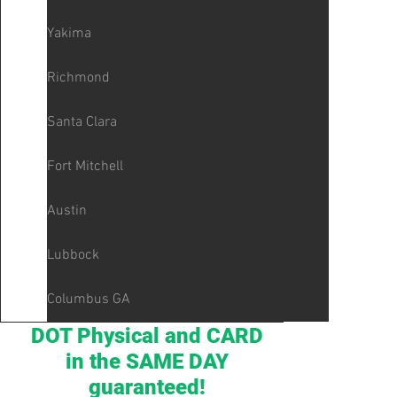
Yakima
Richmond
Santa Clara
Fort Mitchell
Austin
Lubbock
Columbus GA
DOT Physical and CARD
in the SAME DAY
guaranteed!