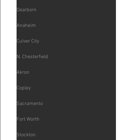
Dearborn
Anaheim
Culver City
N. Chesterfield
Akron
Copley
Sacramento
Fort Worth
Stockton