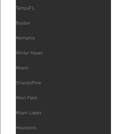
TampaFL
Boston
Memphis
Winter Haven
Miami
OrlandoPine
West Palm
Miami Lakes
Houstontx