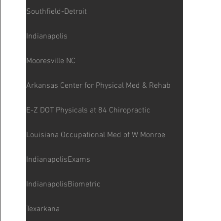
Southfield-Detroit
Indianapolis
Mooresville NC
Arkansas Center for Physical Med & Rehab
E-Z DOT Physicals at 84 Chiropractic
Louisiana Occupational Med of W Monroe
IndianapolisExams
IndianapolisBiometric
Texarkana