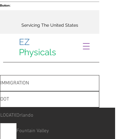
Button:
Servicing The United States
EZ
Physicals
IMMIGRATION
DOT
LOCATIONS
Orlando
Fountain Valley