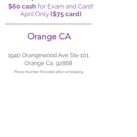
$60 cash
for Exam and Card!
April Only
($75 card)
Orange CA
1940 Orangewood Ave Ste 101
Orange Ca. 92868
Phone Nu
m
ber Provided after scheduling