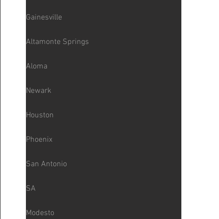
Gainesville
Altamonte Springs
Aloma
Newark
Houston
Phoenix
San Antonio
SA
Modesto