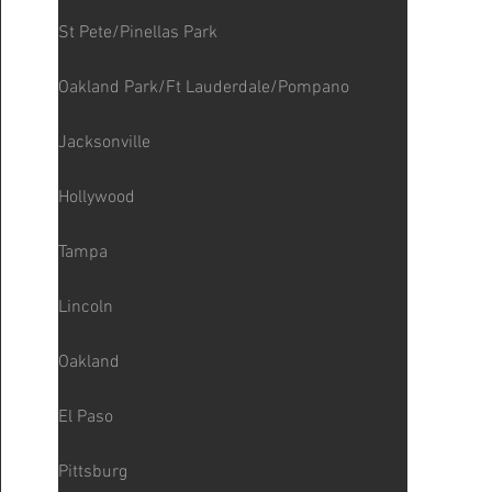
St Pete/Pinellas Park
Oakland Park/Ft Lauderdale/Pompano
Jacksonville
Hollywood
Tampa
Lincoln
Oakland
El Paso
Pittsburg