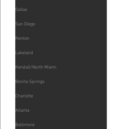
Dallas
San Diego
Renton
Lakeland
Kendall/North Miami
Bonita Springs
Charlotte
Atlanta
Baltimore