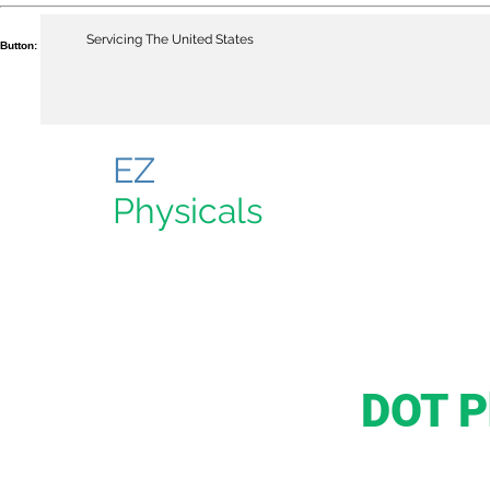
Servicing The United States
Button:
EZ
Physicals
DOT P