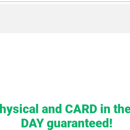
hysical and CARD in t
DAY guaranteed!