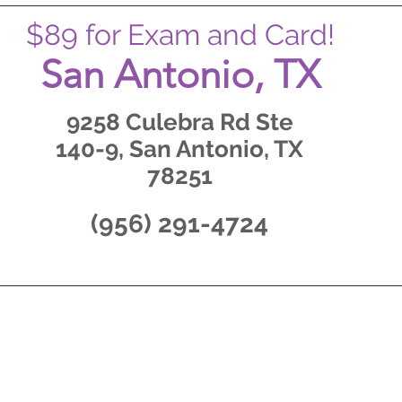
$89 for Exam and Card!
San Antonio, TX
9258 Culebra Rd Ste
140-9, San Antonio, TX
78251
(956) 291-4724