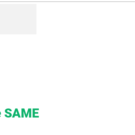
he SAME