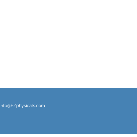
info@EZphysicals.com