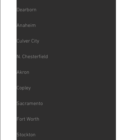
Dearborn
Anaheim
Culver City
N. Chesterfield
Akron
Copley
Sacramento
Fort Worth
Stockton