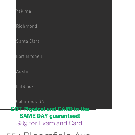
Yakima
Richmond
Santa Clara
Fort Mitchell
Austin
Lubbock
Columbus GA
DOT Physical and CARD in the
SAME DAY guaranteed!
$89 for Exam and Card!