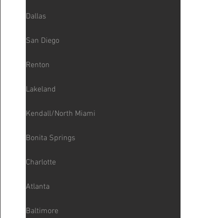
Dallas
San Diego
Renton
Lakeland
Kendall/North Miami
Bonita Springs
Charlotte
Atlanta
Baltimore