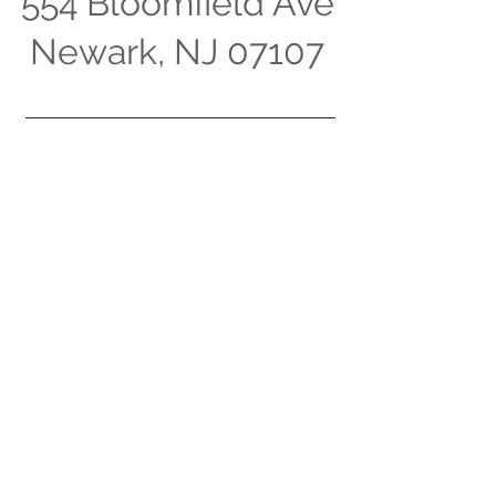
554 Bloomfield Ave
Newark, NJ 07107