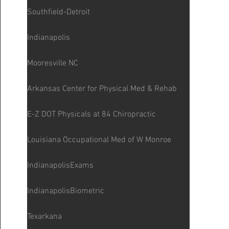
Southfield-Detroit
Indianapolis
Mooresville NC
Arkansas Center for Physical Med & Rehab
E-Z DOT Physicals at 84 Chiropractic
Louisiana Occupational Med of W Monroe
IndianapolisExams
IndianapolisBiometric
Texarkana