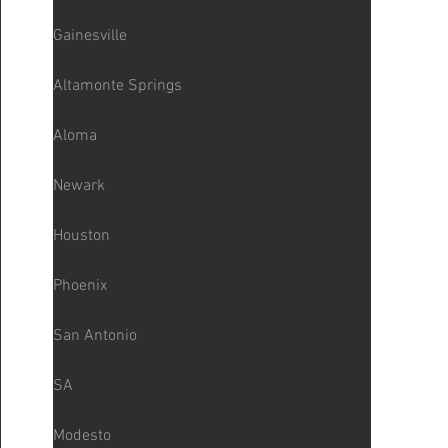
Gainesville
Altamonte Springs
Aloma
Newark
Houston
Phoenix
San Antonio
SA
Modesto