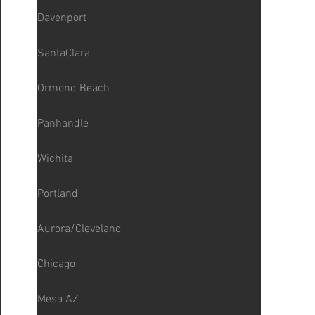
Davenport
SantaClara
Ormond Beach
Panhandle
Wichita
Portland
Aurora/Cleveland
Chicago
Mesa AZ