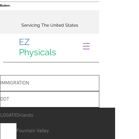
Button:
Servicing The United States
EZ
Physicals
IMMIGRATION
DOT
LOCATIONS
Orlando
Fountain Valley