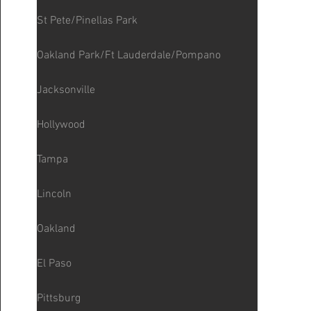
St Pete/Pinellas Park
Oakland Park/Ft Lauderdale/Pompano
Jacksonville
Hollywood
Tampa
Lincoln
Oakland
El Paso
Pittsburg