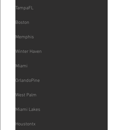
TampaFL
Boston
Memphis
Winter Haven
Miami
OrlandoPine
West Palm
Miami Lakes
Houstontx