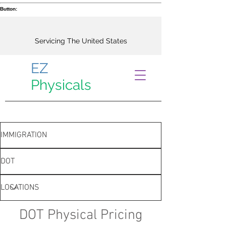
Button:
Servicing The United States
EZ
Physicals
IMMIGRATION
DOT
LOCATIONS
DOT Physical Pricing