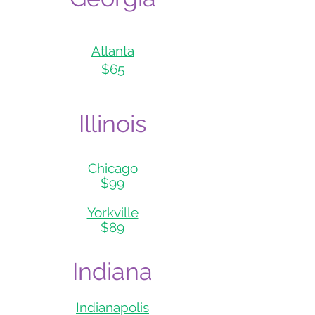
Atlanta
$65
Illin
ois
Chicag
o
$99
Yorkville
$89
Indiana
Indianapolis