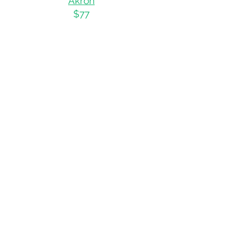
Akro
n
$77
Cincinnati
$79
Colum
bus
$75
Oregon
Portla
nd
$
75
Tennessee