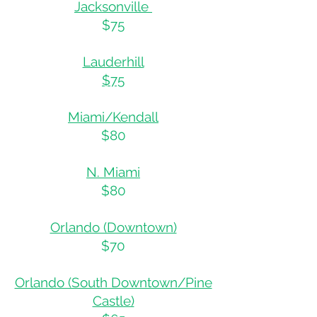
Jacksonville
$75
Lauderhill
$75
Miami/Kendall
$80
N. Miami
$80
Orlando (Downtown)
$70
Orlando (South Downtown/Pine
Castle)