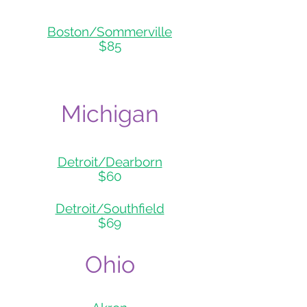
Boston/So
mmerville
$85
Michigan
Detroit/
De
arborn
$60
Detroit/Sou
thfield
$69
Ohio