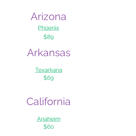
Ari
z
ona
Phoe
nix
$89
Arka
nsas
Texarkana
$69
Califo
rnia
Anaheim
$60