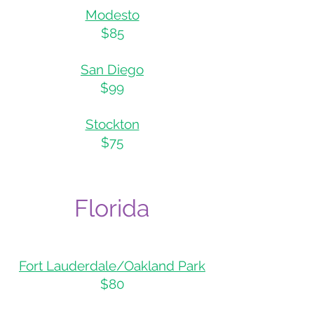
Modesto
$85
San Diego
$99
Stockton
$75
Flo
rida
Fort Lauderdale/Oakland Park
$80