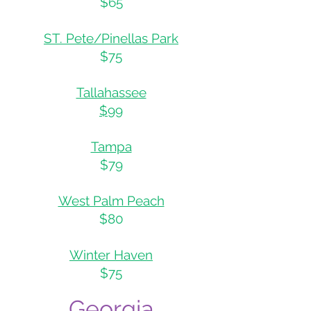
$65
ST. Pete/Pinellas Park
$75
Tallahassee
$99
Tampa
$79
West Palm Peach
$80
Winter Haven
$75
Georgia