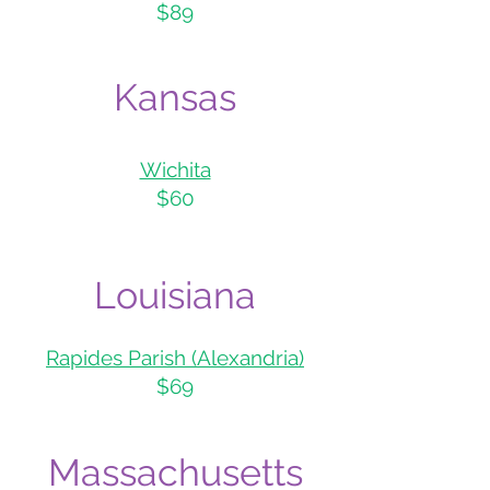
$89
Kans
as
Wichita
$60
Louisiana
Rapides Parish (Alexa
ndria)
$69
Massachusetts