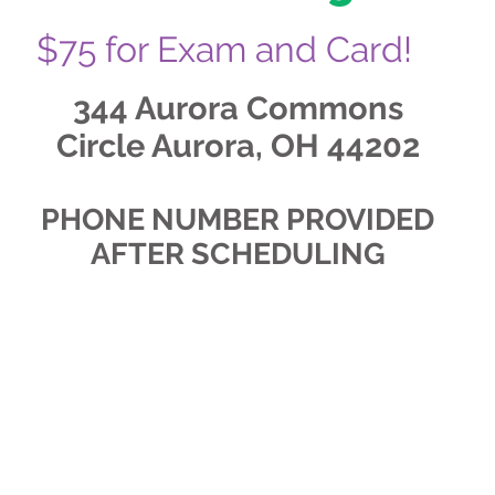
$75 for Exam and Card!
344 Aurora Commons
Circle Aurora, OH 44202
PHONE NUMBER PROVIDED
AFTER SCHEDULING