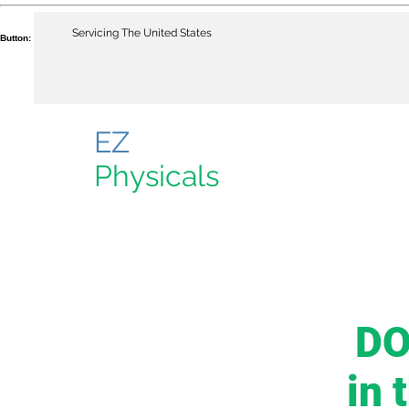
Servicing The United States
Button:
EZ
Physicals
DO
in 