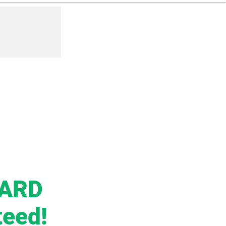
CARD
teed!