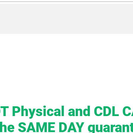
T Physical and CDL 
the SAME DAY guaran