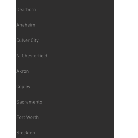
Dearborn
Anaheim
Culver City
N. Chesterfield
Akron
Copley
Sacramento
Fort Worth
Stockton