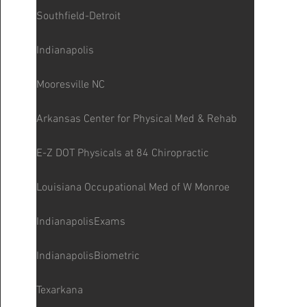
Southfield-Detroit
Indianapolis
Mooresville NC
Arkansas Center for Physical Med & Rehab
E-Z DOT Physicals at 84 Chiropractic
Louisiana Occupational Med of W Monroe
IndianapolisExams
IndianapolisBiometric
Texarkana