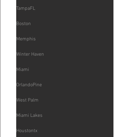
TampaFL
Boston
Memphis
Winter Haven
Miami
OrlandoPine
West Palm
Miami Lakes
Houstontx