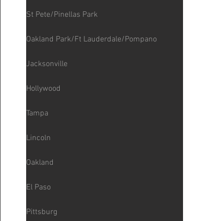
St Pete/Pinellas Park
Oakland Park/Ft Lauderdale/Pompano
Jacksonville
Hollywood
Tampa
Lincoln
Oakland
El Paso
Pittsburg