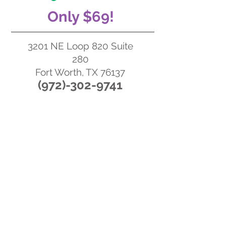
Only $69!
3201 NE Loop 820 Suite
280
Fort Worth, TX 76137
‪(972)-302-97
41