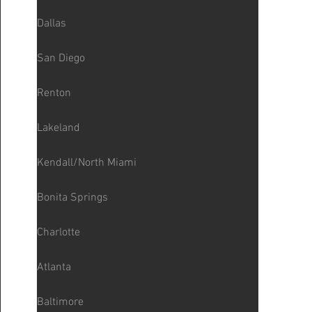
Dallas
San Diego
Renton
Lakeland
Kendall/North Miami
Bonita Springs
Charlotte
Atlanta
Baltimore