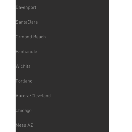
Davenport
SantaClara
Ormond Beach
Panhandle
Wichita
Portland
Aurora/Cleveland
Chicago
Mesa AZ