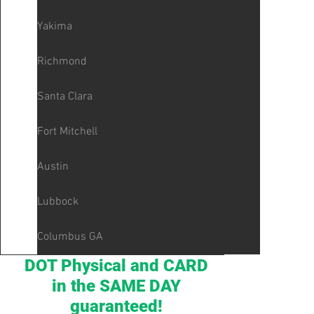
Yakima
Richmond
Santa Clara
Fort Mitchell
Austin
Lubbock
Columbus GA
DOT Physical and CARD
in the SAME DAY
guaranteed!