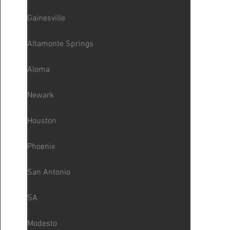
Gainesville
Altamonte Springs
Aloma
Newark
Houston
Phoenix
San Antonio
SA
Modesto