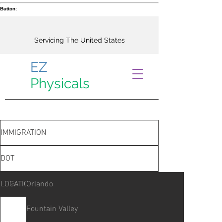
Button:
Servicing The United States
EZ
Physicals
IMMIGRATION
DOT
LOCATIONS
Orlando
Fountain Valley