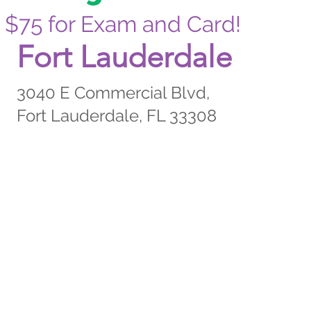
$75 for Exam and Card!
Fort Lauderdale
3040 E Commercial Blvd,
Fort Lauderdale, FL 33308