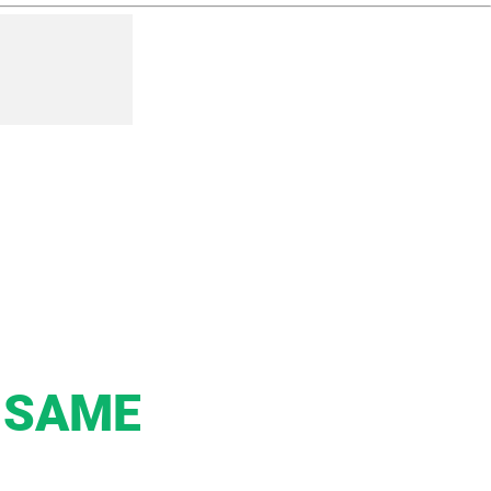
e SAME