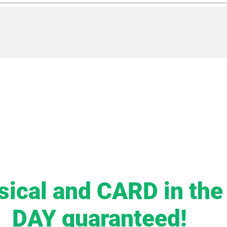
sical and CARD in th
DAY guaranteed!