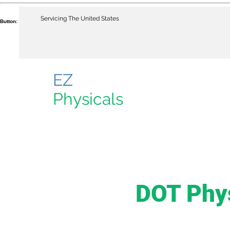
Servicing The United States
Button:
EZ
Physicals
DOT Phy