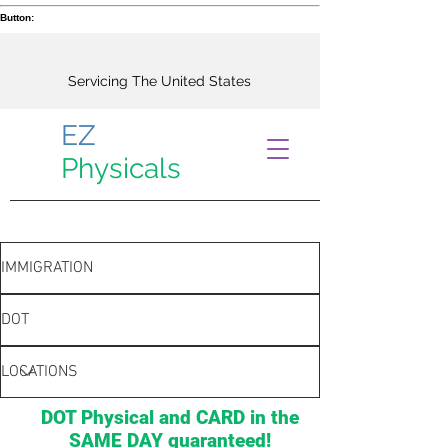
Button:
Servicing The United States
EZ
Physicals
IMMIGRATION
DOT
LOCATIONS
DOT Physical and CARD in the
SAME DAY guaranteed!