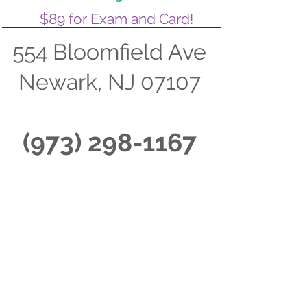
$89 for Exam and Card!
554 Bloomfield Ave
Newark, NJ 07107
(973) 298-1167