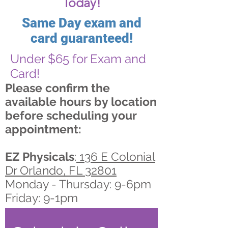
Today!
Same Day exam and
card guaranteed!
Under $65 for Exam and
Card!
Please confirm the
available hours by location
before scheduling your
appointment:
EZ Physicals
:
136 E Colonial
Dr Orlando, FL 32801
Monday - Thursday: 9-6pm
Friday: 9-1pm