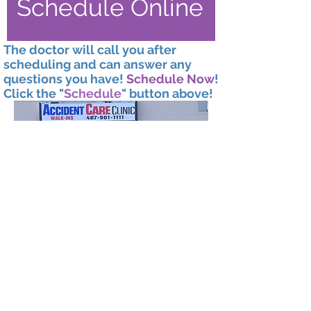
Schedule Online
The doctor will call you after
scheduling and can answer any
questions you have!
Schedule Now
!
Click the "
Schedule
" button above!