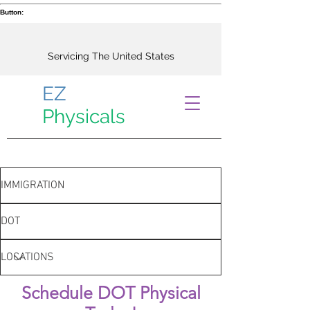
Button:
Servicing The United States
EZ
Physicals
IMMIGRATION
DOT
LOCATIONS
Schedule DOT Physical