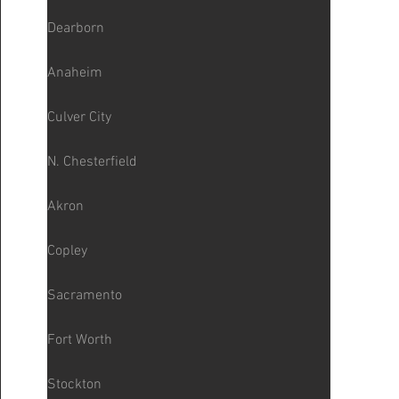
Dearborn
Anaheim
Culver City
N. Chesterfield
Akron
Copley
Sacramento
Fort Worth
Stockton