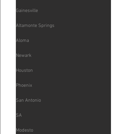
Gainesville
Altamonte Springs
Aloma
Newark
Houston
Phoenix
San Antonio
SA
Modesto