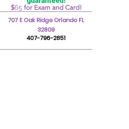
guaranteed!
65
$
for Exam and Card!
707 E Oak Ridge Orlando FL
32809
407-796-2851