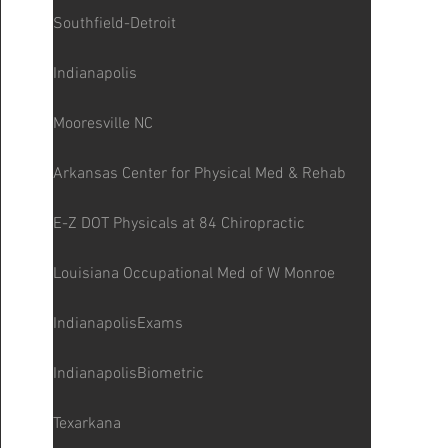
Southfield-Detroit
Indianapolis
Mooresville NC
Arkansas Center for Physical Med & Rehab
E-Z DOT Physicals at 84 Chiropractic
Louisiana Occupational Med of W Monroe
IndianapolisExams
IndianapolisBiometric
Texarkana