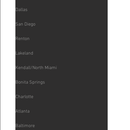
Dallas
San Diego
Renton
Lakeland
Kendall/North Miami
Bonita Springs
Charlotte
Atlanta
Baltimore