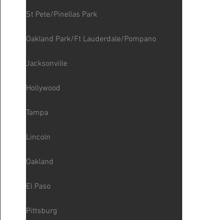
St Pete/Pinellas Park
Oakland Park/Ft Lauderdale/Pompano
Jacksonville
Hollywood
Tampa
Lincoln
Oakland
El Paso
Pittsburg