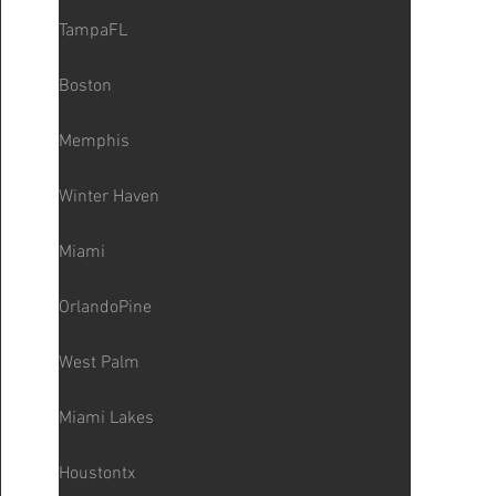
TampaFL
Boston
Memphis
Winter Haven
Miami
OrlandoPine
West Palm
Miami Lakes
Houstontx