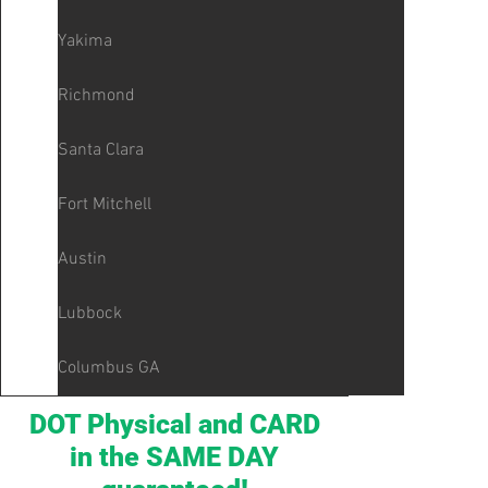
Yakima
Richmond
Santa Clara
Fort Mitchell
Austin
Lubbock
Columbus GA
DOT Physical and CARD
in the SAME DAY