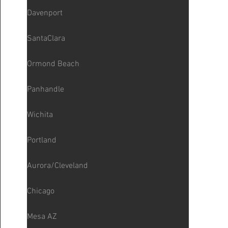
Davenport
SantaClara
Ormond Beach
Panhandle
Wichita
Portland
Aurora/Cleveland
Chicago
Mesa AZ