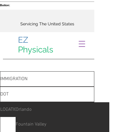
Button:
Servicing The United States
EZ
Physicals
IMMIGRATION
DOT
LOCATIONS
Orlando
Fountain Valley