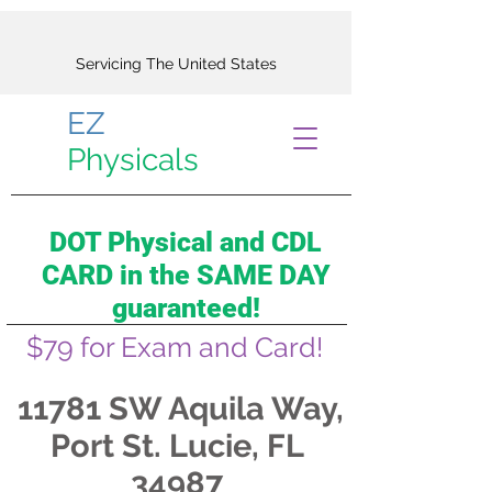
Servicing The United States
EZ
Physicals
DOT Physical and CDL
CARD in the SAME DAY
guaranteed!
$79 for Exam and Card!
11781 SW Aquila Way,
Port St. Lucie, FL
34987​