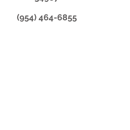
(954) 464-6855