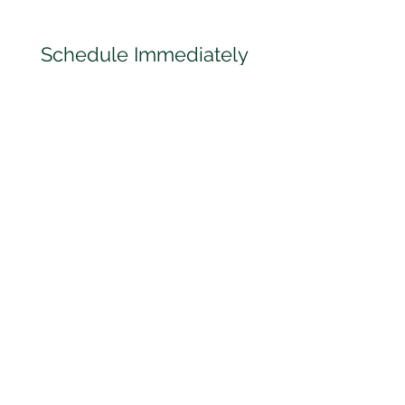
Schedule Immediately
We have access to a network
of doctors across Florida! We
can schedule your
appointment with one of our
Doctors nearest to you!
Personalized Care
All of our Doctors take the
time to let you know exactly
the testing you need for your
DOT Physical Exam so that