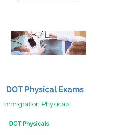
DOT Physical Exams
Immigration Physicals
DOT Physicals
Express Physicals for DOT patients