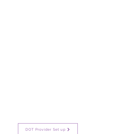
DOT Provider Set up