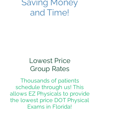
Saving Money
and Time!
Lowest Price
Group Rates
Thousands of patients
schedule through us! This
allows EZ Physicals to provide
the lowest price DOT Physical
Exams in Florida!