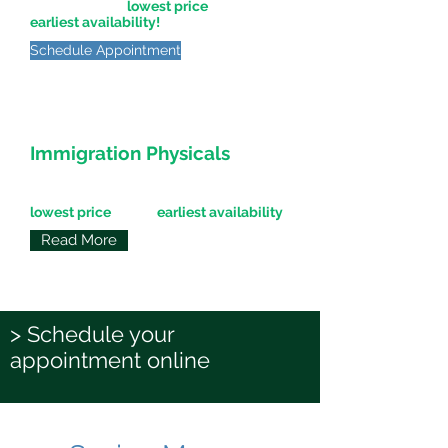
offered for the
lowest price
at the
earliest availability!
Schedule Appointment
Immigration Physicals
Express Physicals for Immigration
patients offered for the
lowest price
at the
earliest availability
!
Read More
> Schedule your
appointment online