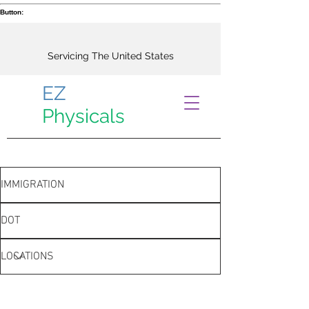
Button:
Servicing The United States
EZ
Physicals
IMMIGRATION
DOT
LOCATIONS